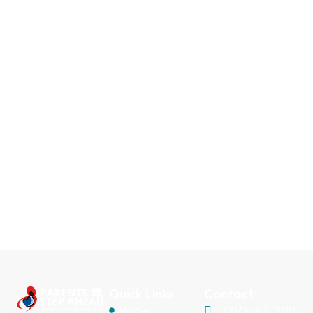
Quick Links
Contact
Home
(214) 357-2186