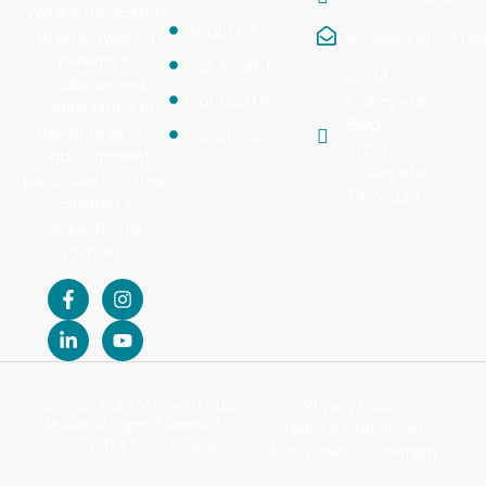
We are dedicated
About Us
psa@parentsstep
to empowering
parents in
PSA Toolkit
4508
underserved
Contact Us
Colleyville
communities to
Blvd.,
become active
Donations
Suite C
and confident
Colleyville,
participants in their
TX 76034
children’s
educational
journey.
Copyright © 2026 Parents Step
Privacy Policy
Ahead. All Rights Reserved.
Terms & Conditions
Powered by
DuoS Global
Accessibility Statement