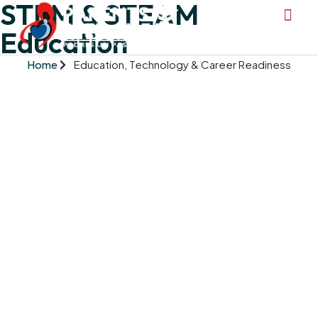
STEM & STEAM
Education
Home
Education, Technology & Career Readiness