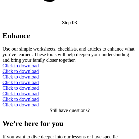
Step 03
Enhance
Use our simple worksheets, checklists, and articles to enhance what
you’ve learned. These tools will help deepen your understanding
and bring your family closer together.
Click to download
Click to download
Click to download
Click to download
Click to download
Click to download
Click to download
Click to download
Still have questions?
We’re here for you
If you want to dive deeper into our lessons or have specific