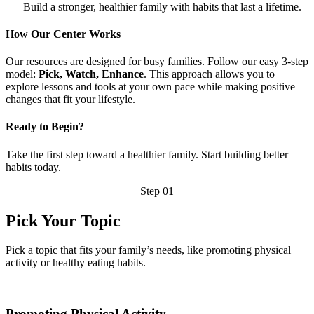
Build a stronger, healthier family with habits that last a lifetime.
How Our Center Works
Our resources are designed for busy families. Follow our easy 3-step
model:
Pick, Watch, Enhance
. This approach allows you to
explore lessons and tools at your own pace while making positive
changes that fit your lifestyle.
Ready to Begin?
Take the first step toward a healthier family. Start building better
habits today.
Step 01
Pick Your Topic
Pick a topic that fits your family’s needs, like promoting physical
activity or healthy eating habits.
Promoting Physical Activity