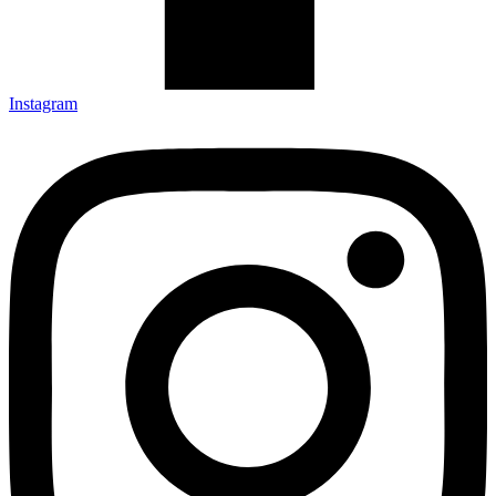
Instagram