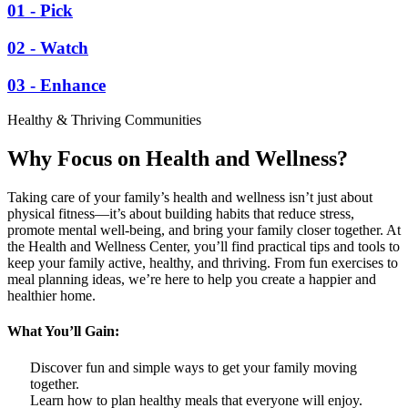
01 - Pick
02 - Watch
03 - Enhance
Healthy & Thriving Communities
Why Focus on Health and Wellness?
Taking care of your family’s health and wellness isn’t just about
physical fitness—it’s about building habits that reduce stress,
promote mental well-being, and bring your family closer together. At
the Health and Wellness Center, you’ll find practical tips and tools to
keep your family active, healthy, and thriving. From fun exercises to
meal planning ideas, we’re here to help you create a happier and
healthier home.
What You’ll Gain:
Discover fun and simple ways to get your family moving
together.
Learn how to plan healthy meals that everyone will enjoy.