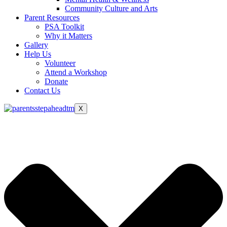
Community Culture and Arts
Parent Resources
PSA Toolkit
Why it Matters
Gallery
Help Us
Volunteer
Attend a Workshop
Donate
Contact Us
X