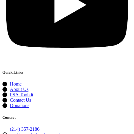
Quick Links
Home
About Us
PSA Toolkit
Contact Us
Donations
Contact
(214) 357-2186