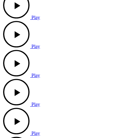
Play
Play
Play
Play
Play