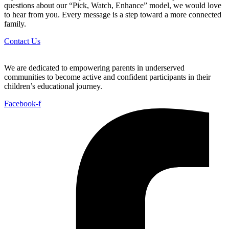
questions about our “Pick, Watch, Enhance” model, we would love
to hear from you. Every message is a step toward a more connected
family.
Contact Us
We are dedicated to empowering parents in underserved
communities to become active and confident participants in their
children’s educational journey.
Facebook-f