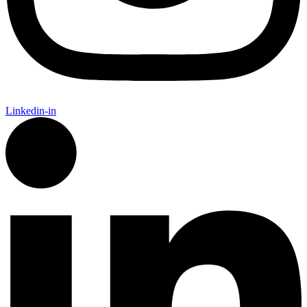
Linkedin-in