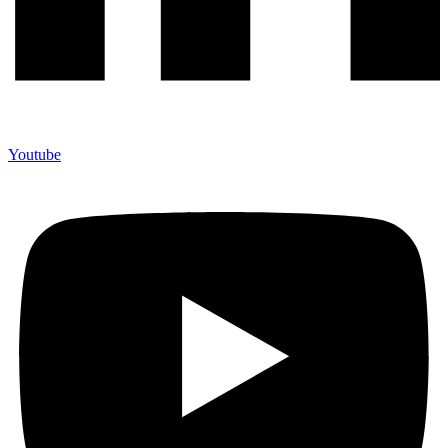
Youtube