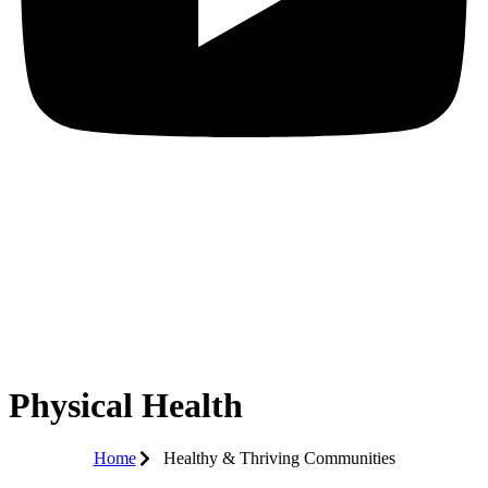
Physical Health
Home
Healthy & Thriving Communities