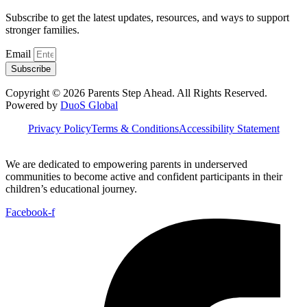
Subscribe to get the latest updates, resources, and ways to support
stronger families.
Email
Subscribe
Copyright © 2026 Parents Step Ahead. All Rights Reserved.
Powered by
DuoS Global
Privacy Policy
Terms & Conditions
Accessibility Statement
We are dedicated to empowering parents in underserved
communities to become active and confident participants in their
children’s educational journey.
Facebook-f