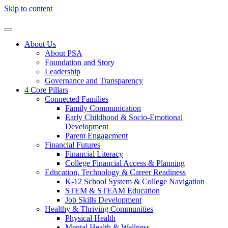
Skip to content
About Us
About PSA
Foundation and Story
Leadership
Governance and Transparency
4 Core Pillars
Connected Families
Family Communication
Early Childhood & Socio-Emotional
Development
Parent Engagement
Financial Futures
Financial Literacy
College Financial Access & Planning
Education, Technology & Career Readiness
K-12 School System & College Navigation
STEM & STEAM Education
Job Skills Development
Healthy & Thriving Communities
Physical Health
Mental Health & Wellness