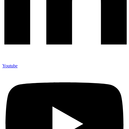
Youtube