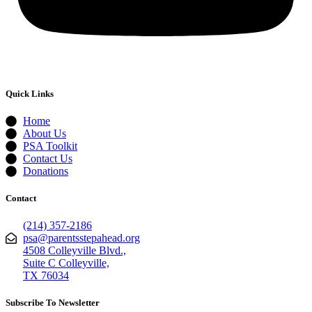
Quick Links
Home
About Us
PSA Toolkit
Contact Us
Donations
Contact
(214) 357-2186
psa@parentsstepahead.org
4508 Colleyville Blvd.,
Suite C Colleyville,
TX 76034
Subscribe To Newsletter