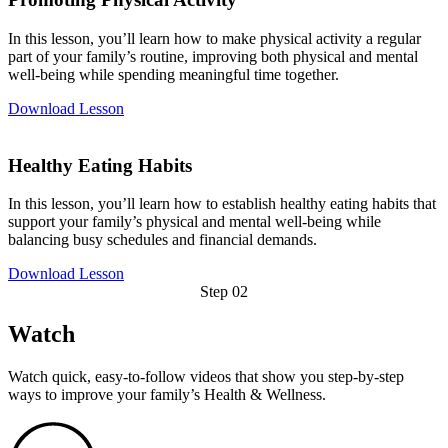
In this lesson, you’ll learn how to make physical activity a regular
part of your family’s routine, improving both physical and mental
well-being while spending meaningful time together.
Download Lesson
Healthy Eating Habits
In this lesson, you’ll learn how to establish healthy eating habits that
support your family’s physical and mental well-being while
balancing busy schedules and financial demands.
Download Lesson
Step 02
Watch
Watch quick, easy-to-follow videos that show you step-by-step
ways to improve your family’s Health & Wellness.