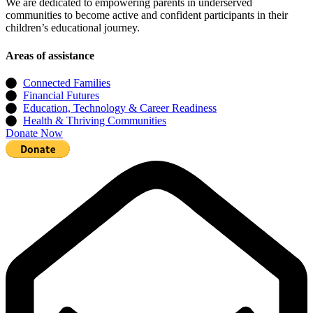
We are dedicated to empowering parents in underserved
communities to become active and confident participants in their
children’s educational journey.
Areas of assistance
Connected Families
Financial Futures
Education, Technology & Career Readiness
Health & Thriving Communities
Donate Now