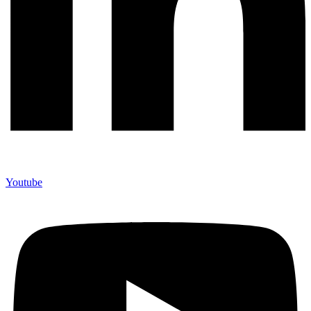
Youtube