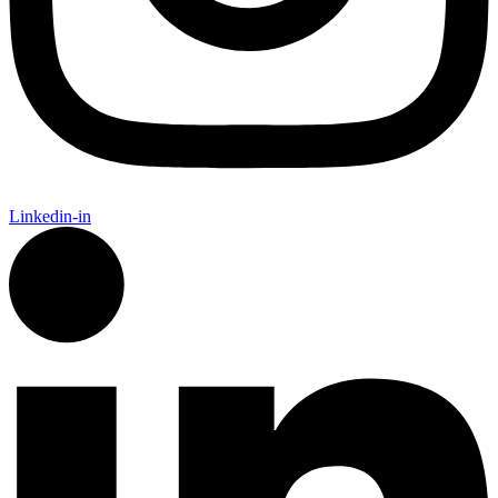
Linkedin-in