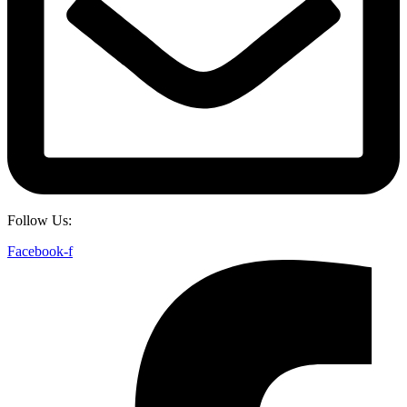
Follow Us:
Facebook-f