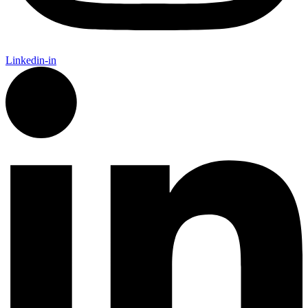
Linkedin-in