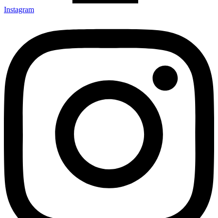
Instagram