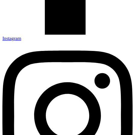
Instagram