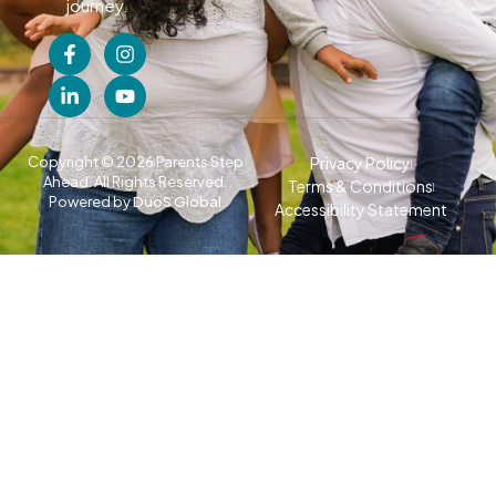
journey.
Copyright © 2026 Parents Step
Privacy Policy
Ahead. All Rights Reserved.
Terms & Conditions
Powered by
DuoS Global
Accessibility Statement