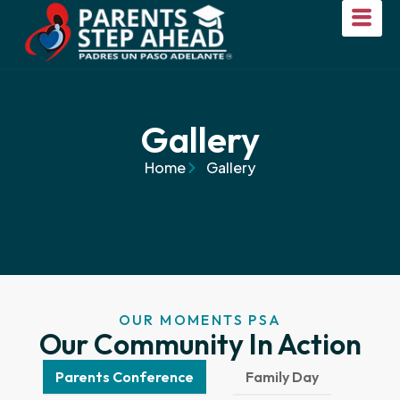
Gallery
Home
Gallery
OUR MOMENTS PSA
Our Community In Action
Parents Conference
Family Day