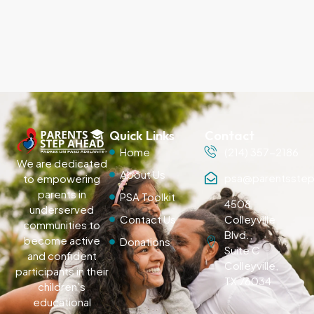
Quick Links
Contact
Home
(214) 357-2186
We are dedicated
About Us
psa@parentsstep
to empowering
parents in
PSA Toolkit
4508
underserved
Contact Us
Colleyville
communities to
Blvd.,
become active
Donations
Suite C
and confident
Colleyville,
participants in their
TX 76034
children’s
educational