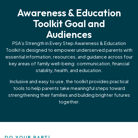
Awareness & Education
Toolkit Goal and
Audiences
PSA’s Strength in Every Step Awareness & Education
Toolkit is designed to empower underserved parents with
essential information, resources, and guidance across four
key areas of family well-being: communication, financial
stability, health, and education.
Inclusive and easy to use, the toolkit provides practical
tools to help parents take meaningful steps toward
strengthening their families and building brighter futures
together.
DO YOUR PART!