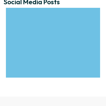
Social Media Posts
Click to download