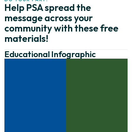
Help PSA spread the
message across your
community with these free
materials!
Educational Infographic
Click to download
Click to download