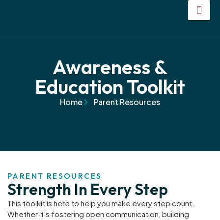
Awareness &
Education Toolkit
Home
Parent Resources
PARENT RESOURCES
Strength In Every Step
This toolkit is here to help you make every step count.
Whether it’s fostering open communication, building