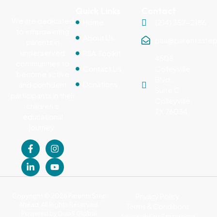
Quick Links
Contact
We are dedicated
Home
(214) 357-2186
to empowering
About Us
psa@parentsstep
parents in
underserved
PSA Toolkit
4508
communities to
Contact Us
Colleyville
become active
Blvd.,
Donations
and confident
Suite C
participants in their
Colleyville,
children’s
TX 76034
educational
journey.
Copyright © 2026 Parents Step
Privacy Policy
Ahead. All Rights Reserved.
Terms & Conditions
Powered by
DuoS Global
Accessibility Statement