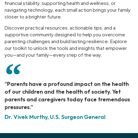
financial stability, supporting health and wellness, or
navigating technology, each small action brings your family
closer to a brighter future.
Discover practical resources, actionable tips, and a
supportive community designed to help you overcome
parenting challenges and build lasting resilience. Explore
our toolkit to unlock the tools and insights that empower
you—and your family—every step of the way.
“Parents have a profound impact on the health
of our children and the health of society. Yet
parents and caregivers today face tremendous
pressures.”
Dr. Vivek Murthy, U.S. Surgeon General