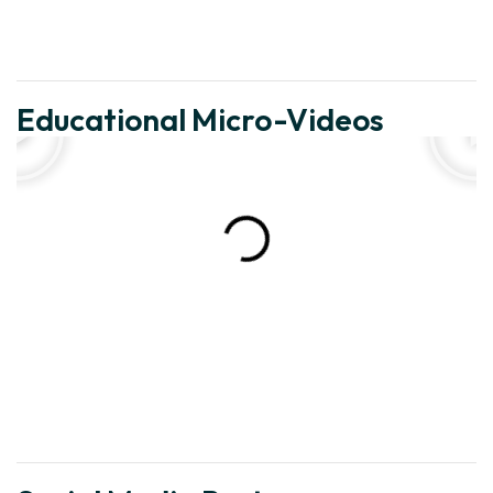
Educational Micro-Videos