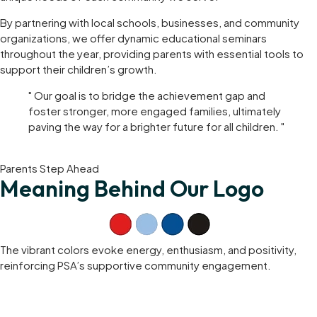
By partnering with local schools, businesses, and community
organizations, we offer dynamic educational seminars
throughout the year, providing parents with essential tools to
support their children’s growth.
" Our goal is to bridge the achievement gap and
foster stronger, more engaged families, ultimately
paving the way for a brighter future for all children. "
Parents Step Ahead
Meaning Behind Our Logo
The vibrant colors evoke energy, enthusiasm, and positivity,
reinforcing PSA’s supportive community engagement.