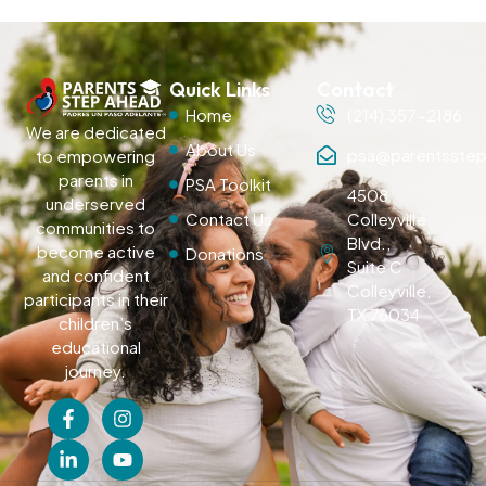
Quick Links
Contact
Home
(214) 357-2186
We are dedicated
About Us
psa@parentsstep
to empowering
parents in
PSA Toolkit
4508
underserved
Contact Us
Colleyville
communities to
Blvd.,
become active
Donations
Suite C
and confident
Colleyville,
participants in their
TX 76034
children’s
educational
journey.