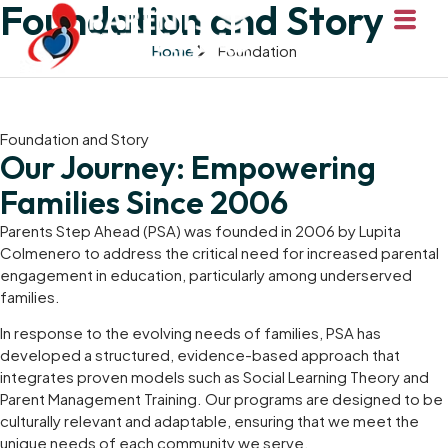
Foundation and Story
Home
Foundation
Foundation and Story
Our Journey: Empowering
Families Since 2006
Parents Step Ahead (PSA) was founded in 2006 by Lupita
Colmenero to address the critical need for increased parental
engagement in education, particularly among underserved
families.
In response to the evolving needs of families, PSA has
developed a structured, evidence-based approach that
integrates proven models such as Social Learning Theory and
Parent Management Training. Our programs are designed to be
culturally relevant and adaptable, ensuring that we meet the
unique needs of each community we serve.