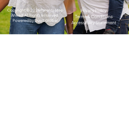
Copyright © 2026 Parents Step
Privacy Policy
Ahead. All Rights Reserved.
Terms & Conditions
Powered by
DuoS Global
Accessibility Statement