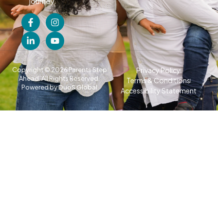
journey.
Copyright © 2026 Parents Step
Privacy Policy
Ahead. All Rights Reserved.
Terms & Conditions
Powered by
DuoS Global
Accessibility Statement