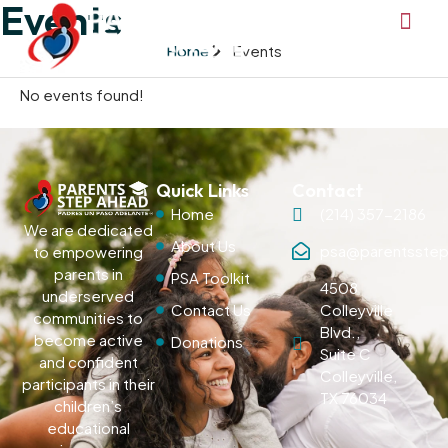
Events
Home
Events
No events found!
Quick Links
Contact
Home
(214) 357-2186
We are dedicated
About Us
psa@parentsstep
to empowering
parents in
PSA Toolkit
4508
underserved
Contact Us
Colleyville
communities to
Blvd.,
become active
Donations
Suite C
and confident
Colleyville,
participants in their
TX 76034
children’s
educational