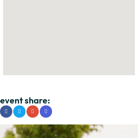
event share: