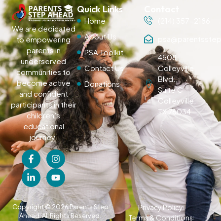
Quick Links
Contact
Home
(214) 357-2186
We are dedicated
About Us
psa@parentsstep
to empowering
parents in
PSA Toolkit
4508
underserved
Contact Us
Colleyville
communities to
Blvd.,
become active
Donations
Suite C
and confident
Colleyville,
participants in their
TX 76034
children’s
educational
journey.
Copyright © 2026 Parents Step
Privacy Policy
Ahead. All Rights Reserved.
Terms & Conditions