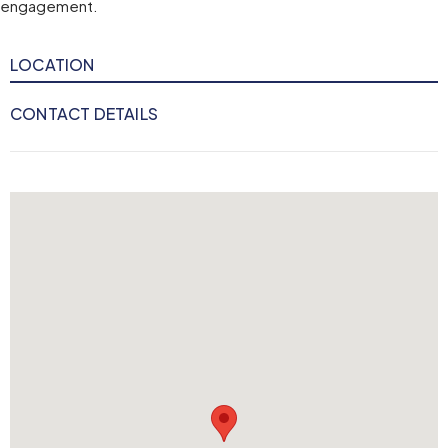
engagement.
LOCATION
CONTACT DETAILS