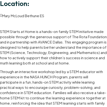
Location:
Mary McLoud Bethune ES
STEM Starts at Home is a hands-on family STEM initiative made
possible through the generous support of The Rota Foundation
and in partnership with AVANCE Dallas. This engaging program is
designed to help parents better understand the importance of
STEM (Science, Technology, Engineering, and Mathematics) and
how to actively support their children’s success in science and
math learning both at school and at home.
Through an interactive workshop led by a STEM educator with
experience in the NASA HUNCH Program, parents will
participate in a fun, hands-on STEM activity while learning
practical ways to encourage curiosity, problem-solving, and
confidence in STEM education. Families will also receive a take-
home STEM kit to continue the learning experience together at
home, reinforcing the idea that STEM learning starts with family