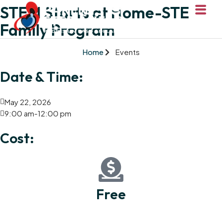
STEM Starts at Home-STEM
Family Program
Home
Events
Date & Time:
May 22, 2026
9:00 am
-
12:00 pm
Cost:
Free